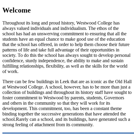
Welcome
Throughout its long and proud history, Westwood College has
always valued individuals and individualism. The ethos of the
school has had an unswerving commitment to ensuring that all the
students have an equal chance to make good use of the education
that the school has offered, in order to help them choose their future
patterns of life and take full advantage of their opportunities in
society. To do this the school has always sought to develop personal
confidence, sturdy independence, the ability to make and sustain
fulfilling relationships, flexibility, as well as the skills for the world
of work.
There can be few buildings in Leek that are as iconic as the Old Hall
at Westwood College. A school, however, has to be more than just a
collection of buildings and throughout its history staff have sought to
foster commitment to Westwood by parents, students, Governors
and others in the community so that they will work for its
development. This commitment, too, has been a constant theme
binding together the successive generations that have attended the
school.Rarely can a school, and its buildings, have generated such a
strong feeling of attachment from its community.