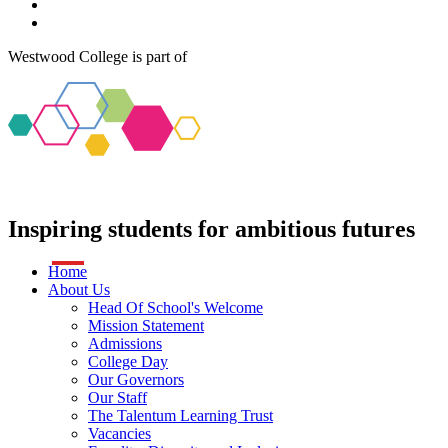
Westwood College is part of
Inspiring students
for
ambitious futures
Home
About Us
Head Of School's Welcome
Mission Statement
Admissions
College Day
Our Governors
Our Staff
The Talentum Learning Trust
Vacancies