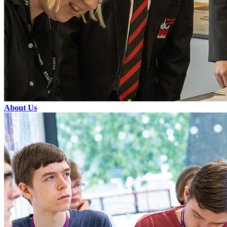
About Us