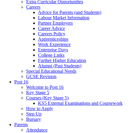
Extra Curricular Opportunities
Careers
Advice for Parents (and Students)
Labour Market Information
Partner Employers
Career Advice
Careers Policy
Apprenticeships
Work Experience
Enterprise Days
College Links
Further Higher Education
Alumni (Past Students)
Special Educational Needs
GCSE Revision
Post 16
Welcome to Post 16
Key Stage 5
Courses (Key Stage 5)
KS5 External Examinations and Coursework
How to Apply
Step Up
Bursary
Parents
Attendance