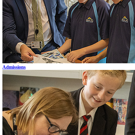
Admissions