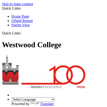
Skip to main content
Quick Links
Home Page
Ofsted Report
Parent View
Quick Links
Westwood College
Powered by
Translate