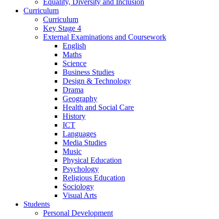
Equality, Diversity and Inclusion
Curriculum
Curriculum
Key Stage 4
External Examinations and Coursework
English
Maths
Science
Business Studies
Design & Technology
Drama
Geography
Health and Social Care
History
ICT
Languages
Media Studies
Music
Physical Education
Psychology
Religious Education
Sociology
Visual Arts
Students
Personal Development