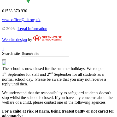
01538 370 930
wwc.office@ttlt.org.uk
© 2026 |
Legal Information
Website design
by
↑
Search site
The school is now closed for the summer holidays. We reopen
st
nd
1
September for staff and 2
September for all students as a
normal school day. Please be aware that you may not receive a
reply until then.
We understand that the responsibility to safeguard students doesn't
stop whilst the school is closed. If you have any concerns about the
welfare of a child, please contact one of the following agencies.
For a child at risk of harm, being treated badly or not cared for
adequately: