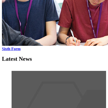
Sixth Form
Latest News