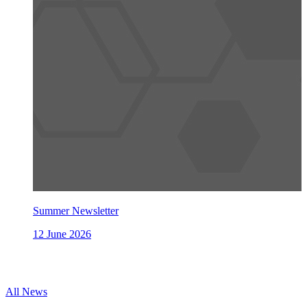
Summer Newsletter
12 June 2026
All News