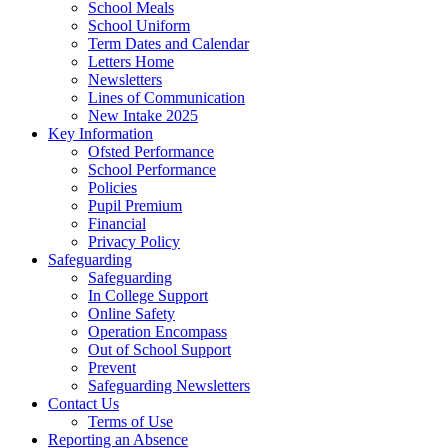
School Meals
School Uniform
Term Dates and Calendar
Letters Home
Newsletters
Lines of Communication
New Intake 2025
Key Information
Ofsted Performance
School Performance
Policies
Pupil Premium
Financial
Privacy Policy
Safeguarding
Safeguarding
In College Support
Online Safety
Operation Encompass
Out of School Support
Prevent
Safeguarding Newsletters
Contact Us
Terms of Use
Reporting an Absence