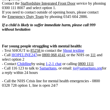
Contact the
Staffordshire Integrated Front Door
service by phoning
0300 111 8007 and select option 1.
If you need to contact outside of opening hours, please contact
the
Emergency Duty Team
by phoning 0345 604 2886.
If a child is likely to suffer immediate harm, please call 999
without hesitation
For young people struggling with mental health:
- Text SHOUT to
85258
to contact the
Shout textline
- Call
HOPELINE247
on
0800 068 4141
or the NHS on
111
and
select option 2
- Contact
Childline
by using
1-2-1 chat
or calling
0800 1111
- Call 116 123 to talk to
Samaritans
, or email:
jo@samaritans.org
for
a reply within 24 hours
- Call the NHS Crisis line for mental health emergencies - 0800
0328 728 option 1, line is open 24/7