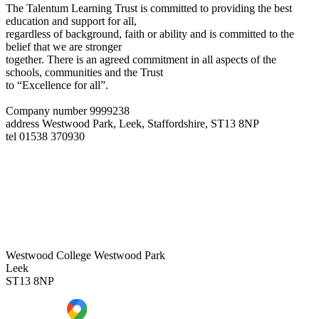
The Talentum Learning Trust is committed to providing the best
education and support for all,
regardless of background, faith or ability and is committed to the
belief that we are stronger
together. There is an agreed commitment in all aspects of the
schools, communities and the Trust
to “Excellence for all”.
Company number 9999238
address
Westwood Park, Leek, Staffordshire, ST13 8NP
tel
01538 370930
Westwood College
Westwood Park
Leek
ST13 8NP