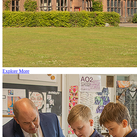
Explore More